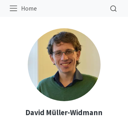
Home
David Müller-Widmann